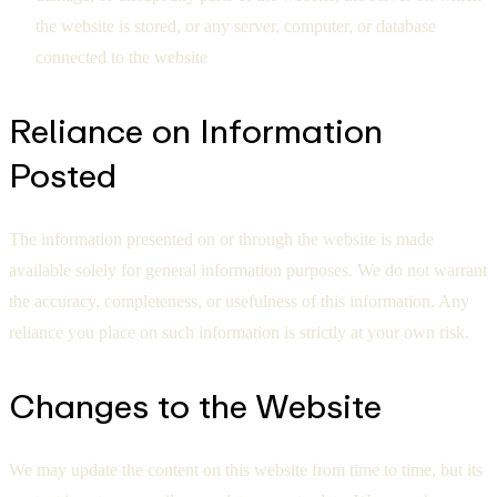
the website is stored, or any server, computer, or database
connected to the website
Reliance on Information
Posted
The information presented on or through the website is made
available solely for general information purposes. We do not warrant
the accuracy, completeness, or usefulness of this information. Any
reliance you place on such information is strictly at your own risk.
Changes to the Website
We may update the content on this website from time to time, but its