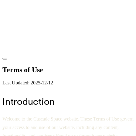
Terms of Use
Last Updated: 2025-12-12
Introduction
Welcome to the Cascade Space website. These Terms of Use govern
your access to and use of our website, including any content,
functionality, and services offered on or through our website.