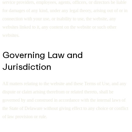
service providers, employees, agents, officers, or directors be liable
for damages of any kind, under any legal theory, arising out of or in
connection with your use, or inability to use, the website, any
websites linked to it, any content on the website or such other
websites.
Governing Law and
Jurisdiction
All matters relating to the website and these Terms of Use, and any
dispute or claim arising therefrom or related thereto, shall be
governed by and construed in accordance with the internal laws of
the State of Delaware without giving effect to any choice or conflict
of law provision or rule.