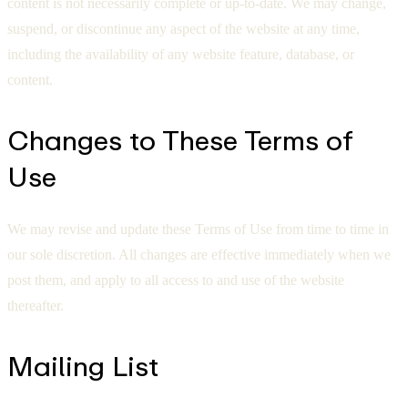
content is not necessarily complete or up-to-date. We may change,
suspend, or discontinue any aspect of the website at any time,
including the availability of any website feature, database, or
content.
Changes to These Terms of
Use
We may revise and update these Terms of Use from time to time in
our sole discretion. All changes are effective immediately when we
post them, and apply to all access to and use of the website
thereafter.
Mailing List