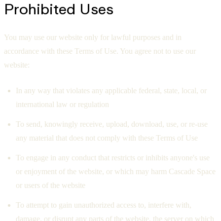
Prohibited Uses
You may use our website only for lawful purposes and in
accordance with these Terms of Use. You agree not to use our
website:
In any way that violates any applicable federal, state, local, or
international law or regulation
To send, knowingly receive, upload, download, use, or re-use
any material that does not comply with these Terms of Use
To engage in any conduct that restricts or inhibits anyone's use
or enjoyment of the website, or which may harm Cascade Space
or users of the website
To attempt to gain unauthorized access to, interfere with,
damage, or disrupt any parts of the website, the server on which