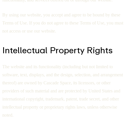
By using our website, you accept and agree to be bound by these
Terms of Use. If you do not agree to these Terms of Use, you must
not access or use our website.
Intellectual Property Rights
The website and its functionality (including but not limited to
software, text, displays, and the design, selection, and arrangement
thereof) are owned by Cascade Space, its licensors, or other
providers of such material and are protected by United States and
international copyright, trademark, patent, trade secret, and other
intellectual property or proprietary rights laws, unless otherwise
noted.