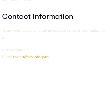
Contact Information
To ask questions or comment about these Terms of Use, contact us
at:
Cascade Space
Email:
contact@cascade.space