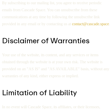
By subscribing to our mailing list, you agree to receive periodic
emails from Cascade Space. You can unsubscribe from these
communications at any time by following the unsubscribe link
provided in any email or by contacting us at
contact@cascade.space
.
Disclaimer of Warranties
Your use of the website, its content, and any services or items
obtained through the website is at your own risk. The website is
provided on an "AS IS" and "AS AVAILABLE" basis, without any
warranties of any kind, either express or implied.
Limitation of Liability
In no event will Cascade Space, its affiliates, or their licensors,