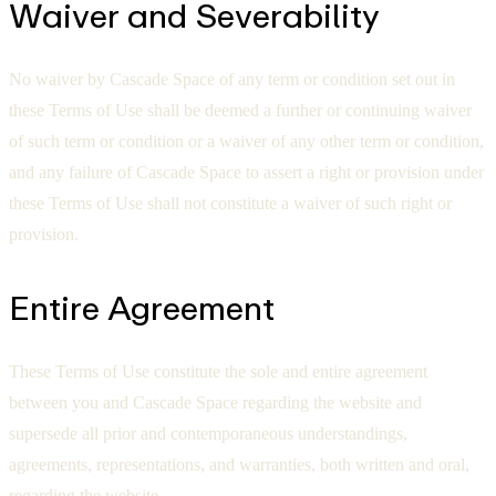
Waiver and Severability
No waiver by Cascade Space of any term or condition set out in
these Terms of Use shall be deemed a further or continuing waiver
of such term or condition or a waiver of any other term or condition,
and any failure of Cascade Space to assert a right or provision under
these Terms of Use shall not constitute a waiver of such right or
provision.
Entire Agreement
These Terms of Use constitute the sole and entire agreement
between you and Cascade Space regarding the website and
supersede all prior and contemporaneous understandings,
agreements, representations, and warranties, both written and oral,
regarding the website.